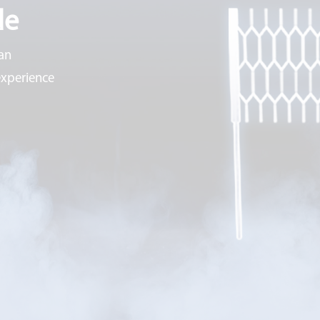
de
an
experience