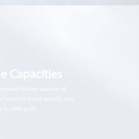
e Capacities
argeable battery capacity of
 an 6ml e-liquid capacity, you
p to 3000 puffs.