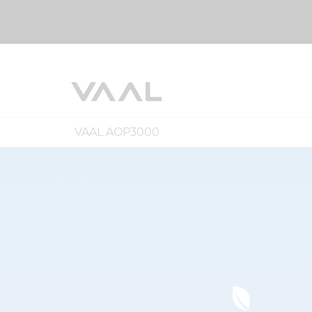
VAAL AOP3000