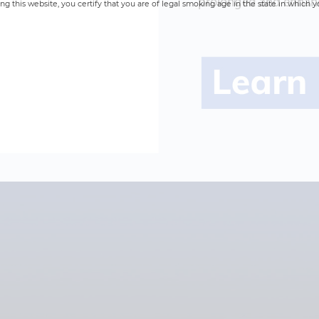
prolonged and enhanc
ng this website, you certify that you are of legal smoking age in the state in which y