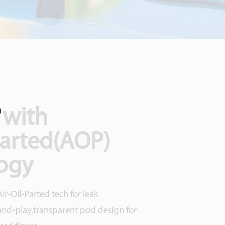
?
 with
Parted(AOP)
ogy
ir-Oil-Parted tech for leak
and-play,transparent pod design for