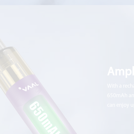
Ampl
With a rech
650mAh and
can enjoy u