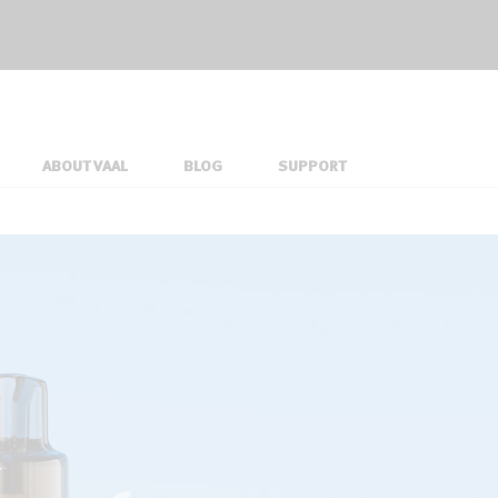
ABOUT VAAL
BLOG
SUPPORT