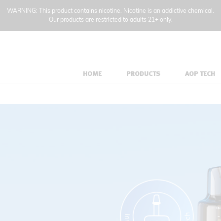
WARNING: This product contains nicotine. Nicotine is an addictive chemical.
Our products are restricted to adults 21+ only.
HOME
PRODUCTS
AOP TECH