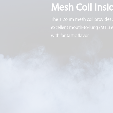
Mesh Coil Insi
The 1.2ohm mesh coil provides 
excellent mouth-to-lung (MTL) 
with fantastic flavor.