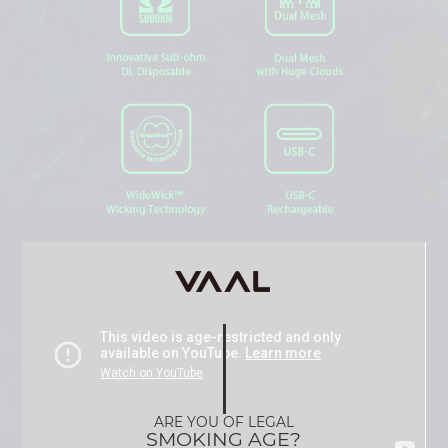
ARE YOU OF LEGAL
SMOKING AGE?