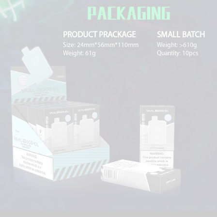
PRODUCT PRACKAGE
SMALL BATCH
Size: 24mm*56mm*110mm
Weight: >610g
Weight: 61g
Quantity: 10pcs