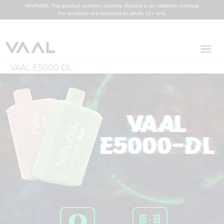
WARNING: This product contains nicotine. Nicotine is an addictive chemical.
Our products are restricted to adults 21+ only.
Toggl
navig
VAAL E5000 DL