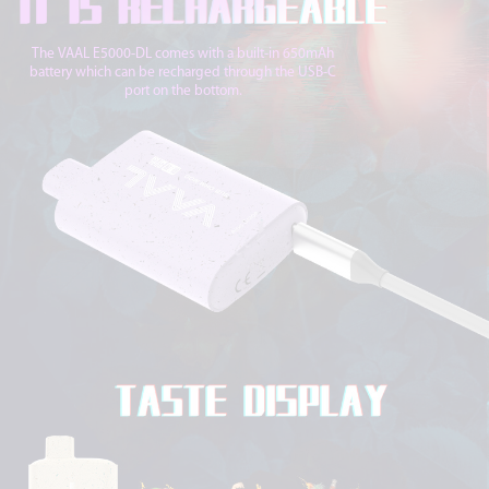
The VAAL E5000-DL comes with a built-in 650mAh
battery which can be recharged through the USB-C
port on the bottom.