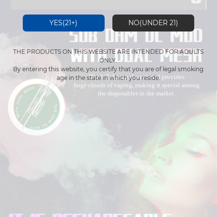
YES(21+)
NO(UNDER 21)
THE PRODUCTS ON THIS WEBSITE ARE INTENDED FOR ADULTS
ONLY.
By entering this website, you certify that you are of legal smoking
The 0.7ohm dual mesh coil provides
age in the state in which you reside.
huge clouds of vaping, making it special among
the disposables in the market.