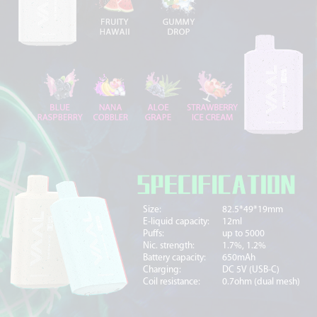
Size:
82.5*49*19mm
E-liquid capacity:
12ml
Puffs:
up to 5000
Nic. strength:
1.7%, 1.2%
Battery capacity:
650mAh
Charging:
DC 5V (USB-C)
Coil resistance:
0.7ohm (dual mesh)