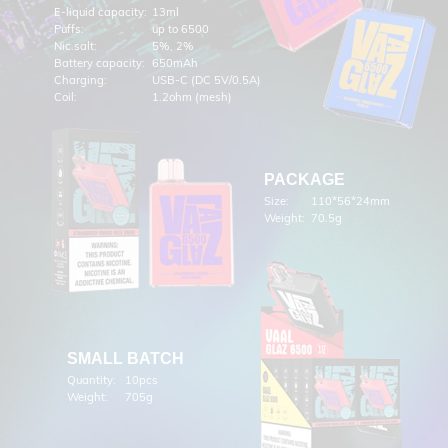
E-liquid capacity:
13ml
Puffs:
up to 6500
Nic.salt:
5%, 2%
Battery capacity:
650mAh
Charging:
USB-C (DC 5V/0.5A)
Coil:
1.2ohm (mesh)
PACKAGE
Size:
110*56*24mm
Weight:
70.5g
SMALL BATCH
Quantity:
10pcs
Weight:
705g