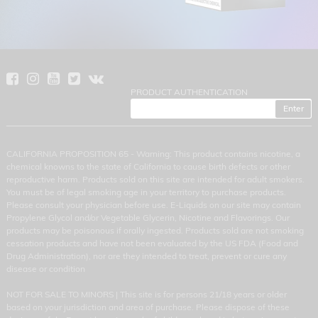
PRODUCT AUTHENTICATION
CALIFORNIA PROPOSITION 65 - Warning: This product contains nicotine, a
chemical knowns to the state of California to cause birth defects or other
reproductive harm. Products sold on this site are intended for adult smokers.
You must be of legal smoking age in your territory to purchase products.
Please consult your physician before use. E-Liquids on our site may contain
Propylene Glycol and/or Vegetable Glycerin, Nicotine and Flavorings. Our
products may be poisonous if orally ingested. Products sold are not smoking
cessation products and have not been evaluated by the US FDA (Food and
Drug Administration), nor are they intended to treat, prevent or cure any
disease or condition
NOT FOR SALE TO MINORS | This site is for persons 21/18 years or older
based on your jurisdiction and area of purchase. Please dispose of these