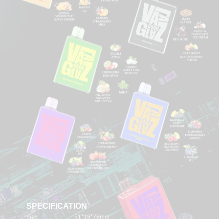
SPECIFICATION
Size:
51*19*78mm