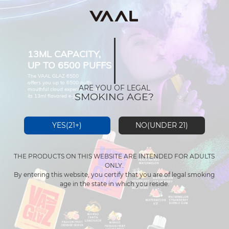
13ML CAPACITY,
UP TO 6500 PUFFS
The VAAL GLAZ 6500
offers you up to 6500 puffs
ARE YOU OF LEGAL
mouthful cloud experience with
SMOKING AGE?
its 13ml flavored e-juice capacity.
YES(21+)
NO(UNDER 21)
THE PRODUCTS ON THIS WEBSITE ARE INTENDED FOR ADULTS
ONLY.
By entering this website, you certify that you are of legal smoking
age in the state in which you reside.