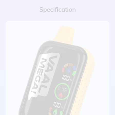
Specification