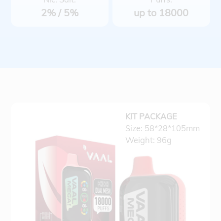
2% / 5%
up to 18000
KIT PACKAGE
Size: 58*28*105mm
Weight: 96g