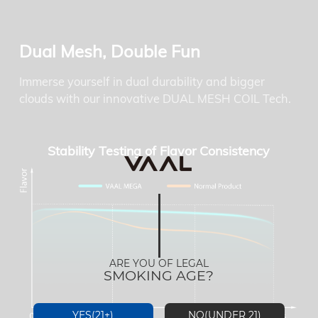
Dual Mesh, Double Fun
Immerse yourself in dual durability and bigger
clouds with our innovative DUAL MESH COIL Tech.
Stability Testing of Flavor Consistency
ARE YOU OF LEGAL
SMOKING AGE?
YES(21+)
NO(UNDER 21)