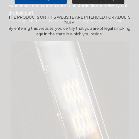
Experience even more consistent stable flavor delivery until
the last puff.
THE PRODUCTS ON THIS WEBSITE ARE INTENDED FOR ADULTS
*Tested by LAB. The actual usage experience depends on the specific
ONLY.
settings.
By entering this website, you certify that you are of legal smoking
age in the state in which you reside.