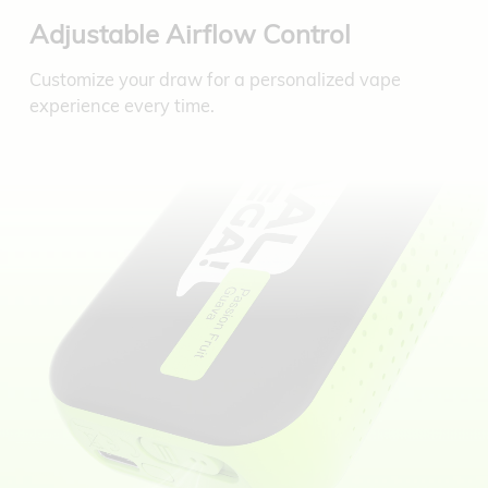
Adjustable Airflow Control
Customize your draw for a personalized vape
experience every time.