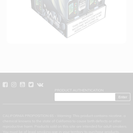
PRODUCT AUTHENTICATION
CALIFORNIA PROPOSITION 65 - Warning: This product contains nicotine, a
chemical knowns to the state of California to cause birth defects or other
reproductive harm. Products sold on this site are intended for adult smokers.
You must be of legal smoking age in your territory to purchase products.