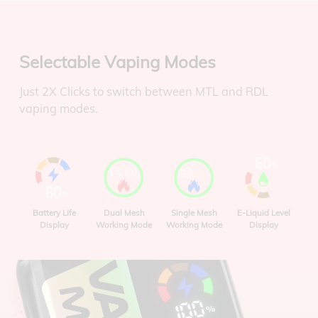
Selectable Vaping Modes
Just 2X Clicks to switch between MTL and RDL
vaping modes.
Battery Life
Dual Mesh
Single Mesh
E-Liquid Level
Display
Working Mode
Working Mode
Display