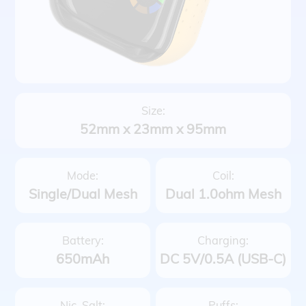
Size:
52mm x 23mm x 95mm
Mode:
Coil:
Single/Dual Mesh
Dual 1.0ohm Mesh
Battery:
Charging:
650mAh
DC 5V/0.5A (USB-C)
Nic. Salt:
Puffs: