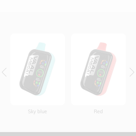
Red
Yellow