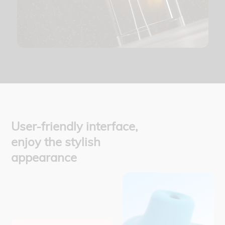
User-friendly interface,
enjoy the stylish
appearance