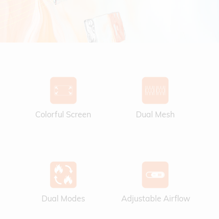
Colorful Screen
Dual Mesh
Dual Modes
Adjustable Airflow