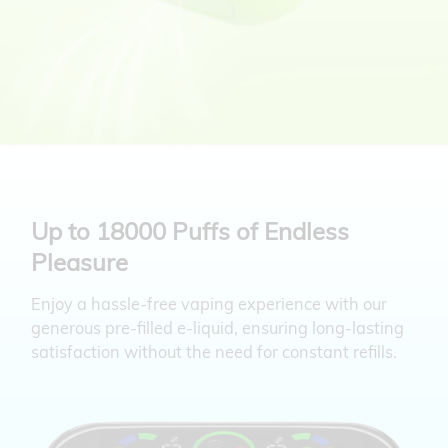
Up to 18000 Puffs of Endless
Pleasure
Enjoy a hassle-free vaping experience with our
generous pre-filled e-liquid, ensuring
long-lasting
satisfaction without the need for constant refills.