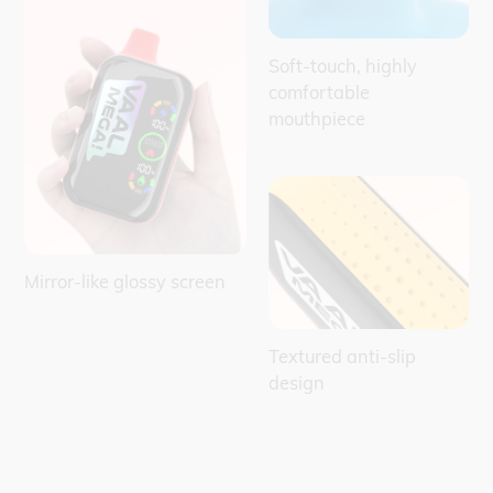
Soft-touch, highly
comfortable
mouthpiece
Mirror-like glossy screen
Textured anti-slip
design