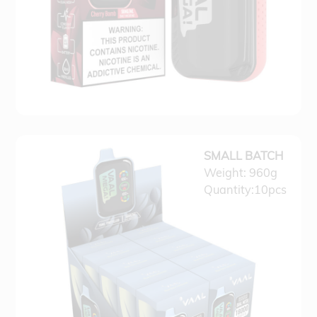
SMALL BATCH
Weight: 960g
Quantity:10pcs