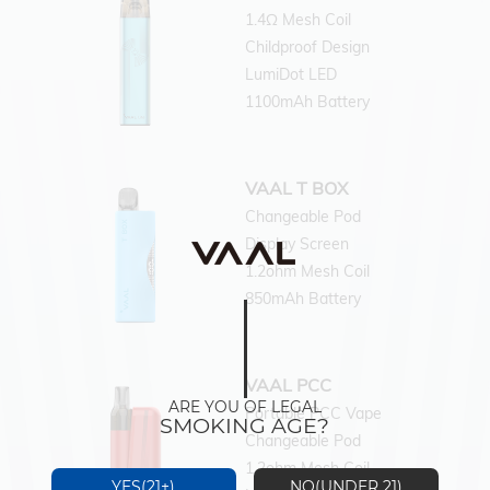
1.4Ω Mesh Coil
Childproof Design
LumiDot LED
1100mAh Battery
VAAL T BOX
Changeable Pod
Display Screen
1.2ohm Mesh Coil
850mAh Battery
VAAL PCC
ARE YOU OF LEGAL
Portable PCC Vape
SMOKING AGE?
Changeable Pod
1.2ohm Mesh Coil
YES(21+)
NO(UNDER 21)