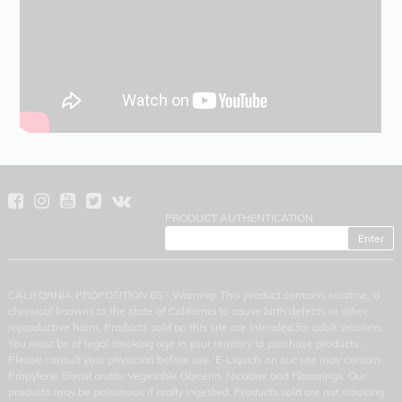
PRODUCT AUTHENTICATION
CALIFORNIA PROPOSITION 65 - Warning: This product contains nicotine, a
chemical knowns to the state of California to cause birth defects or other
reproductive harm. Products sold on this site are intended for adult smokers.
You must be of legal smoking age in your territory to purchase products.
Please consult your physician before use. E-Liquids on our site may contain
Propylene Glycol and/or Vegetable Glycerin, Nicotine and Flavorings. Our
products may be poisonous if orally ingested. Products sold are not smoking