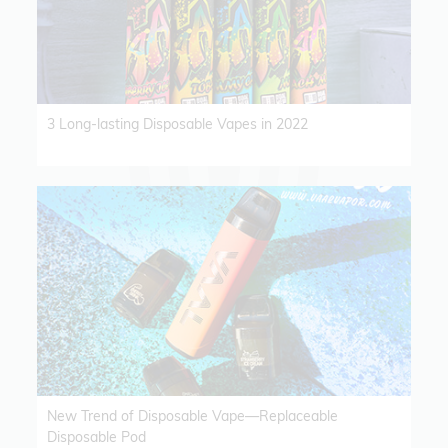
3 Long-lasting Disposable Vapes in 2022
New Trend of Disposable Vape—Replaceable
Disposable Pod