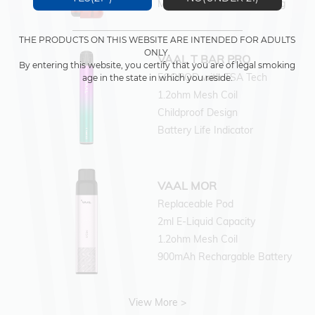
Magnetic Wireless Charging
THE PRODUCTS ON THIS WEBSITE ARE INTENDED FOR ADULTS
ONLY.
VAAL T BAR PRO
By entering this website, you certify that you are of legal smoking
ECOPOD with TSA Tech
age in the state in which you reside.
1.2ohm Mesh Coil
Childproof Design
Battery Life Indicator
VAAL MOR
Replaceable Pod
2ml E-Liquid Capacity
1.2ohm Mesh Coil
900mAh Rechargable Battery
View More >