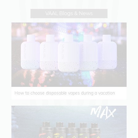
VAAL Blogs & News
How to choose disposable vapes during a vacation