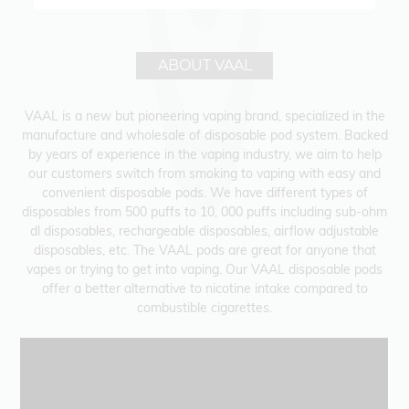
ABOUT VAAL
VAAL is a new but pioneering vaping brand, specialized in the
manufacture and wholesale of disposable pod system. Backed
by years of experience in the vaping industry, we aim to help
our customers switch from smoking to vaping with easy and
convenient disposable pods. We have different types of
disposables from 500 puffs to 10, 000 puffs including sub-ohm
dl disposables, rechargeable disposables, airflow adjustable
disposables, etc. The VAAL pods are great for anyone that
vapes or trying to get into vaping. Our VAAL disposable pods
offer a better alternative to nicotine intake compared to
combustible cigarettes.